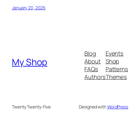
January 20, 2026
Blog
Events
My Shop
About
Shop
FAQs
Patterns
Authors
Themes
Twenty Twenty-Five
Designed with
WordPress