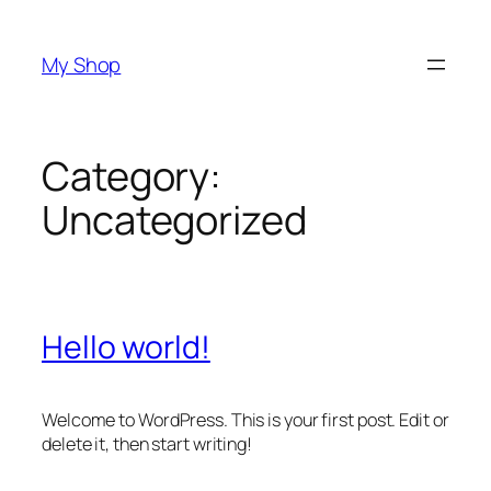
Skip
to
My Shop
content
Category:
Uncategorized
Hello world!
Welcome to WordPress. This is your first post. Edit or
delete it, then start writing!