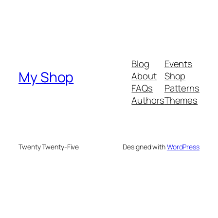
Blog
Events
My Shop
About
Shop
FAQs
Patterns
Authors
Themes
Twenty Twenty-Five
Designed with
WordPress