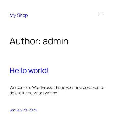
Skip
to
My Shop
content
Author:
admin
Hello world!
Welcome to WordPress. This is your first post. Edit or
delete it, then start writing!
January 20, 2026